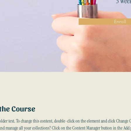
$200
3 Wee
Enroll
the Course
older text. To change this content, double-click on the element and click Change 
and manage all your collections? Click on the Content Manager button in the Add 