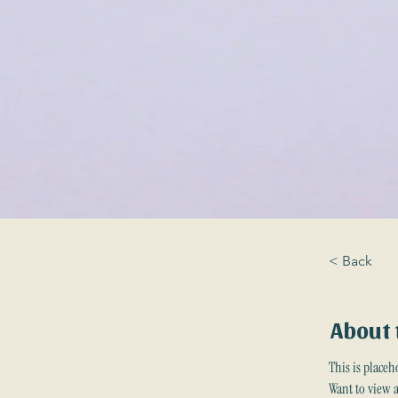
< Back
About 
This is placeh
Want to view 