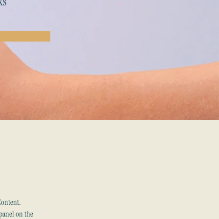
ks
Content. 
panel on the 