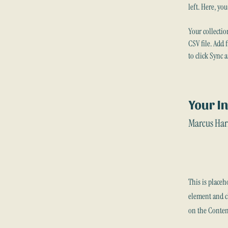
left. Here, yo
Your collectio
CSV file. Add 
to click Sync 
Your I
Marcus Har
This is placeh
element and cl
on the Conten