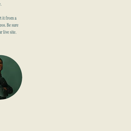
.
 it from a 
eos. Be sure 
 live site. 