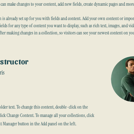
u can make changes to your content, add new fields, create dynamic pages and more
n is already set up for you with fields and content. Add your own content or import
fields for any type of content you want to display, such as rich text, images, and vid
after making changes in a collection, so visitors can see your newest content on your
nstructor
ris
older text. To change this content, double-click on the
ick Change Content. To manage all your collections, click
t Manager button in the Add panel on the left.