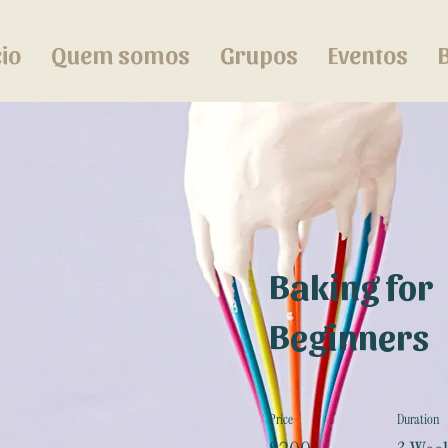
cio
Quem somos
Grupos
Eventos
Baking for
Beginners
Price
Duration